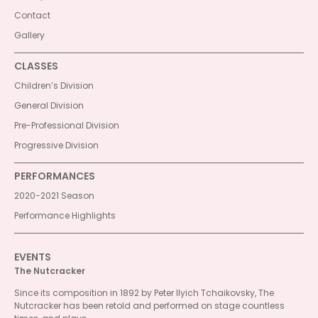
Contact
Gallery
CLASSES
Children’s Division
General Division
Pre-Professional Division
Progressive Division
PERFORMANCES
2020-2021 Season
Performance Highlights
EVENTS
The Nutcracker
Since its composition in 1892 by Peter Ilyich Tchaikovsky, The
Nutcracker has been retold and performed on stage countless