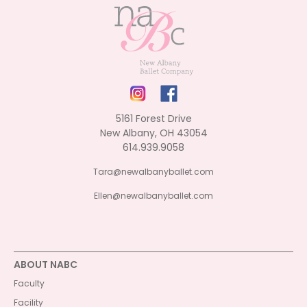
5161 Forest Drive
New Albany, OH 43054
614.939.9058
Tara@newalbanyballet.com
Ellen@newalbanyballet.com
ABOUT NABC
Faculty
Facility