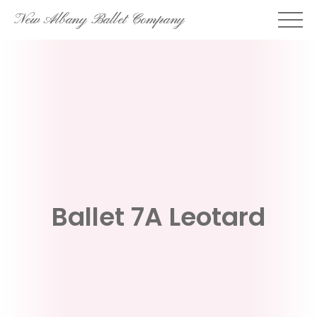
Skip
New Albany Ballet Company
to
content
Ballet 7A Leotard