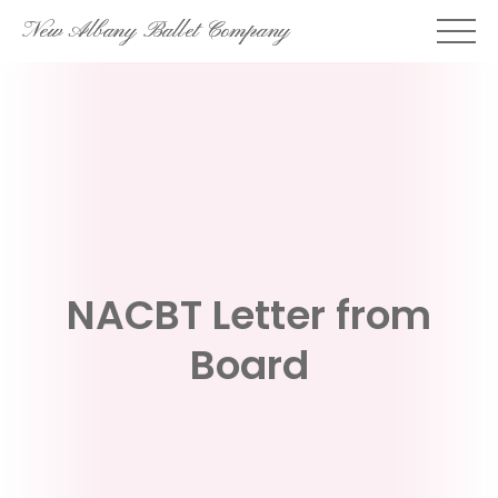
Skip
New Albany Ballet Company
to
content
NACBT Letter from
Board