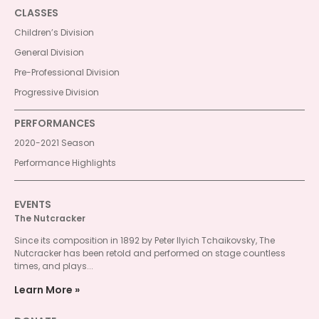
CLASSES
Children’s Division
General Division
Pre-Professional Division
Progressive Division
PERFORMANCES
2020-2021 Season
Performance Highlights
EVENTS
The Nutcracker
Since its composition in 1892 by Peter Ilyich Tchaikovsky, The
Nutcracker has been retold and performed on stage countless
times, and plays...
Learn More