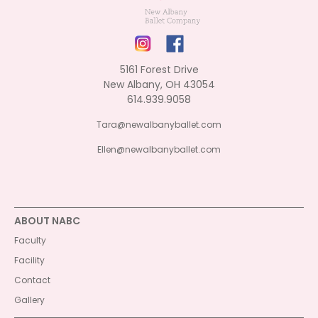
5161 Forest Drive
New Albany, OH 43054
614.939.9058
Tara@newalbanyballet.com
Ellen@newalbanyballet.com
ABOUT NABC
Faculty
Facility
Contact
Gallery