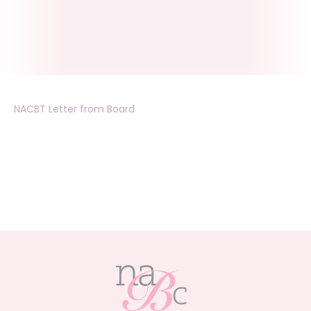
NACBT Letter from Board