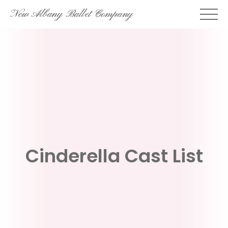
Skip
New Albany Ballet Company
to
content
Cinderella Cast List