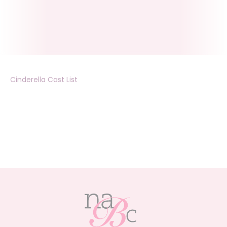
Cinderella Cast List