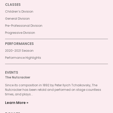
CLASSES
Children’s Division
General Division
Pre-Professional Division
Progressive Division
PERFORMANCES
2020-2021 Season
Performance Highlights
EVENTS
The Nutcracker
Since its composition in 1892 by Peter Ilyich Tchaikovsky, The
Nutcracker has been retold and performed on stage countless
times, and plays...
Learn More