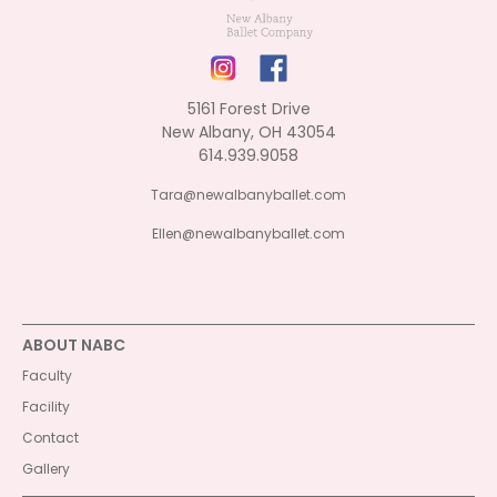
5161 Forest Drive
New Albany, OH 43054
614.939.9058
Tara@newalbanyballet.com
Ellen@newalbanyballet.com
ABOUT NABC
Faculty
Facility
Contact
Gallery