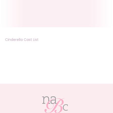
Cinderella Cast List