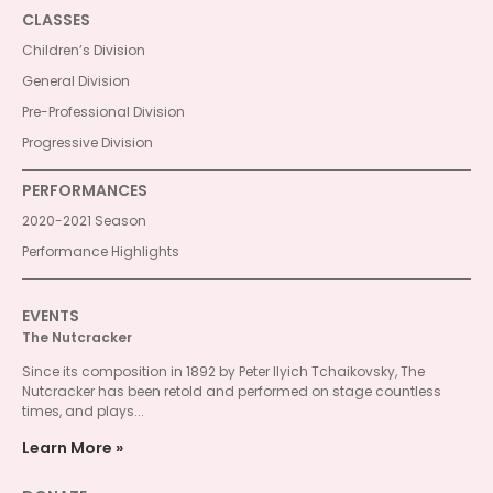
CLASSES
Children’s Division
General Division
Pre-Professional Division
Progressive Division
PERFORMANCES
2020-2021 Season
Performance Highlights
EVENTS
The Nutcracker
Since its composition in 1892 by Peter Ilyich Tchaikovsky, The
Nutcracker has been retold and performed on stage countless
times, and plays...
Learn More