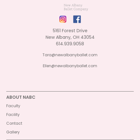
5161 Forest Drive
New Albany, OH 43054
614.939.9058
Tara@newalbanyballet.com
Ellen@newalbanyballet.com
ABOUT NABC
Faculty
Facility
Contact
Gallery