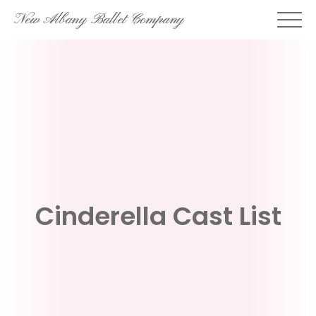
Skip
New Albany Ballet Company
to
content
Cinderella Cast List